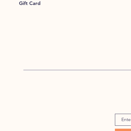
Gift Card