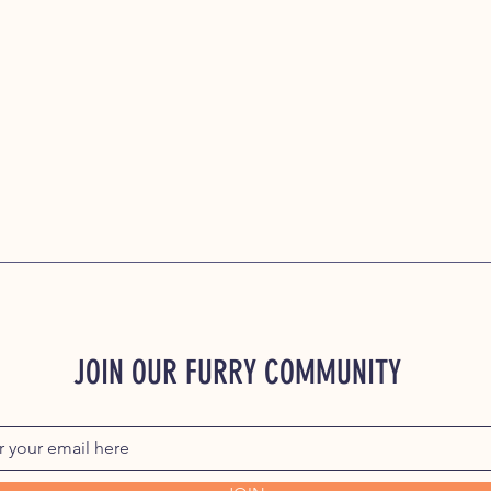
JOIN OUR FURRY COMMUNITY