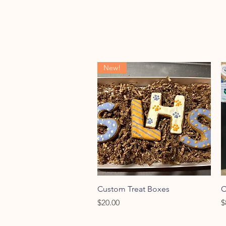
New!
Quick View
Custom Treat Boxes
C
Price
P
$20.00
$