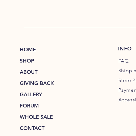
INFO
HOME
SHOP
FAQ
Shippi
ABOUT
Store P
GIVING BACK
Paymen
GALLERY
Accessi
FORUM
WHOLE SALE
CONTACT