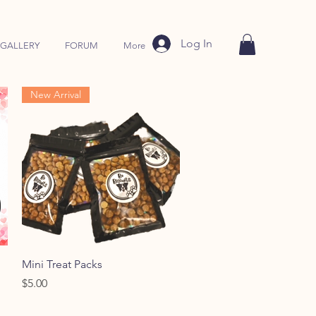
Log In
GALLERY
FORUM
More
New Arrival
Quick View
Mini Treat Packs
Price
$5.00