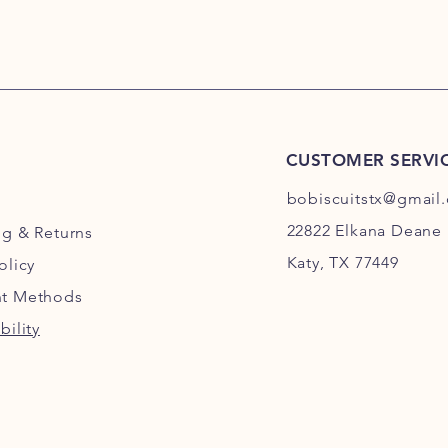
CUSTOMER SERVI
bobiscuitstx@gmail
22822 Elkana Deane 
ng
& Returns
Katy, TX 77449
olicy
t Methods
bility