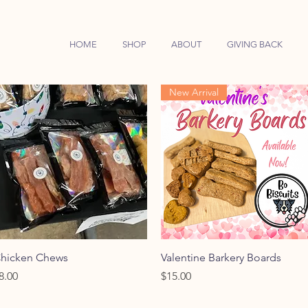
HOME
SHOP
ABOUT
GIVING BACK
New Arrival
Quick View
Quick View
hicken Chews
Valentine Barkery Boards
rice
Price
8.00
$15.00