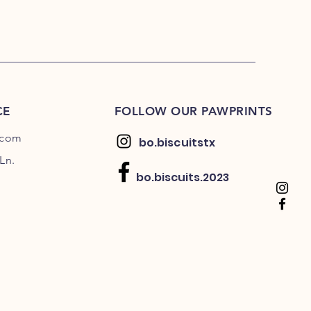
CE
FOLLOW OUR PAWPRINTS
.com
bo.biscuitstx
Ln.
bo.biscuits.2023