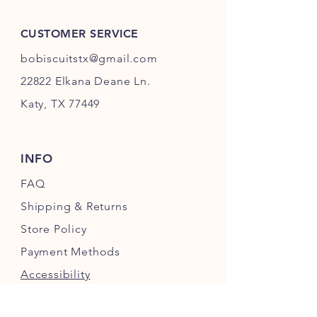
CUSTOMER SERVICE
bobiscuitstx@gmail.com
22822 Elkana Deane Ln.
Katy, TX 77449
INFO
FAQ
Shipping
& Returns
Store Policy
Payment Methods
Accessibility