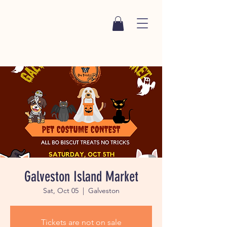
Galveston Island Market
Sat, Oct 05
  |  
Galveston
Tickets are not on sale