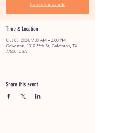
See other events
Time & Location
Oct 05, 2024, 9:00 AM – 2:00 PM
Galveston, 1010 35th St, Galveston, TX
77550, USA
Share this event