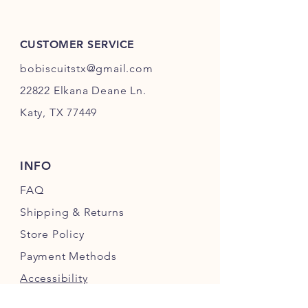
CUSTOMER SERVICE
bobiscuitstx@gmail.com
22822 Elkana Deane Ln.
Katy, TX 77449
INFO
FAQ
Shipping
& Returns
Store Policy
Payment Methods
Accessibility