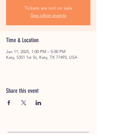
Tickets are not on sale
See other events
Time & Location
Jan 11, 2025, 1:00 PM – 5:00 PM
Katy, 5351 1st St, Katy, TX 77493, USA
Share this event