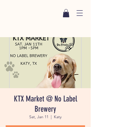
KTX Market @ No Label
Brewery
Sat, Jan 11
  |  
Katy