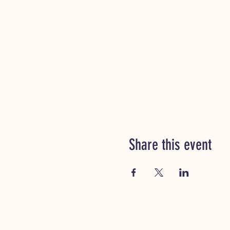
Share this event