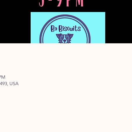
 PM
77493, USA