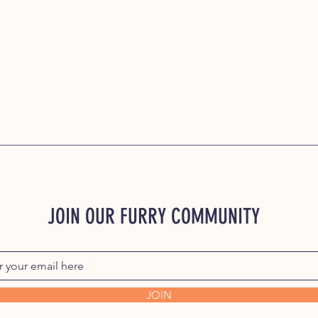
JOIN OUR FURRY COMMUNITY
JOIN