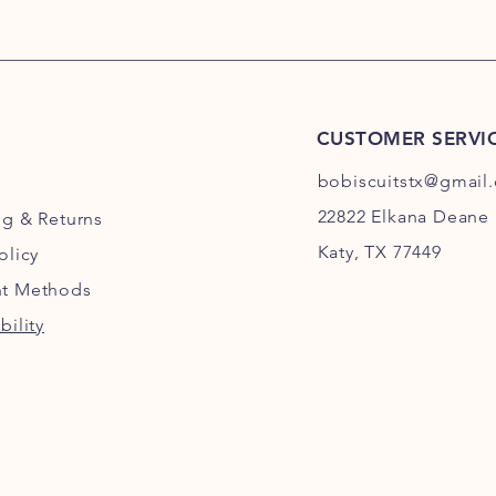
CUSTOMER SERVI
bobiscuitstx@gmail
22822 Elkana Deane 
ng
& Returns
Katy, TX 77449
olicy
t Methods
bility