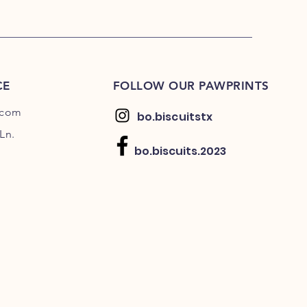
CE
FOLLOW OUR PAWPRINTS
.com
bo.biscuitstx
Ln.
bo.biscuits.2023