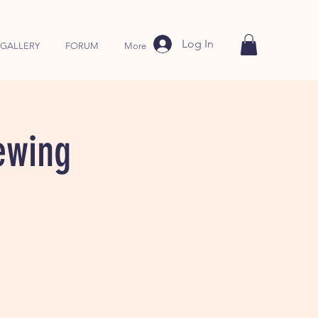
Log In
GALLERY
FORUM
More
ewing