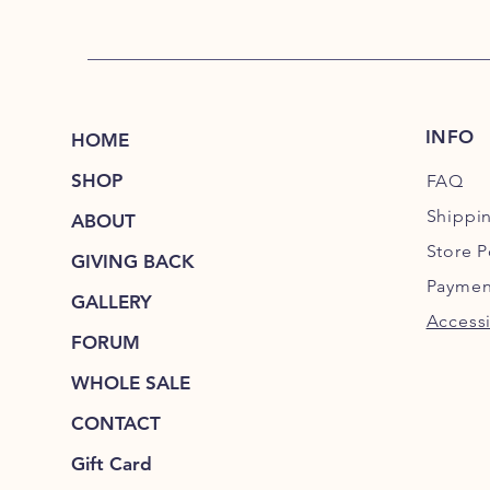
INFO
HOME
SHOP
FAQ
Shippi
ABOUT
Store P
GIVING BACK
Paymen
GALLERY
Accessi
FORUM
WHOLE SALE
CONTACT
Gift Card