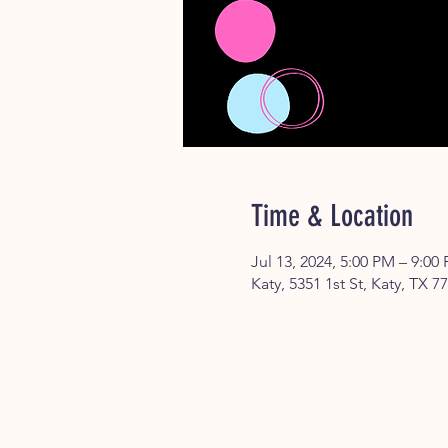
Time & Location
Jul 13, 2024, 5:00 PM – 9:00
Katy, 5351 1st St, Katy, TX 