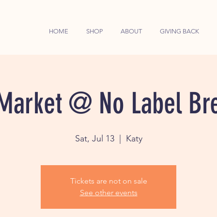
HOME
SHOP
ABOUT
GIVING BACK
Market @ No Label Br
Sat, Jul 13
  |  
Katy
Tickets are not on sale
See other events