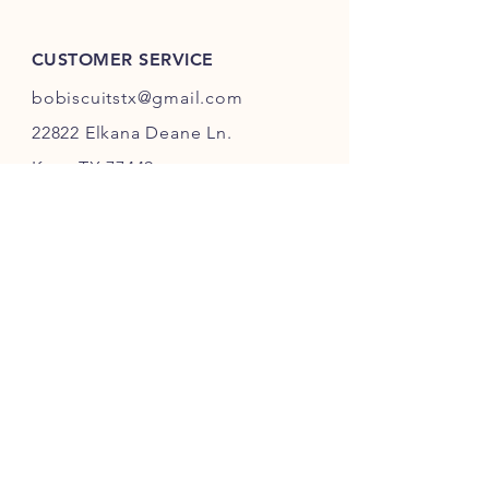
CUSTOMER SERVICE
bobiscuitstx@gmail.com
22822 Elkana Deane Ln.
Katy, TX 77449
INFO
FAQ
Shipping
& Returns
Store Policy
Payment Methods
Accessibility