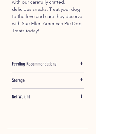
with our carefully crafted,
delicious snacks. Treat your dog
to the love and care they deserve
with Sue Ellen American Pie Dog
Treats today!
Feeding Recommendations
This product is intended for
Storage
supplemental feeding only. Not
intended for a meal replacement.
Store treats in a cool dry place;
Always watch your dog to ensure
Net Weight
Fridge or Freezer is suggested
treat is adequately chewed before
storage for maximum freshness of
swallowing. Not intended for human
7oz/ 198.45 grams
treats. Dispose of treats after a
consumption.
month.