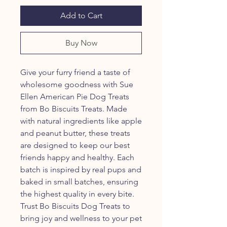
Add to Cart
Buy Now
Give your furry friend a taste of
wholesome goodness with Sue
Ellen American Pie Dog Treats
from Bo Biscuits Treats. Made
with natural ingredients like apple
and peanut butter, these treats
are designed to keep our best
friends happy and healthy. Each
batch is inspired by real pups and
baked in small batches, ensuring
the highest quality in every bite.
Trust Bo Biscuits Dog Treats to
bring joy and wellness to your pet