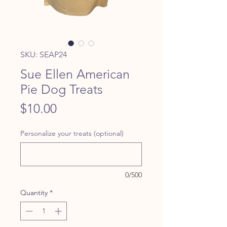
SKU: SEAP24
Sue Ellen American
Pie Dog Treats
Price
$10.00
Personalize your treats (optional)
0/500
Quantity
*