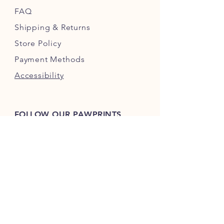
FAQ
Shipping
& Returns
Store Policy
Payment Methods
Accessibility
FOLLOW OUR PAWPRINTS
bo.biscuitstx
bo.biscuits.2023
JOIN OUR FURRY COMMUNITY