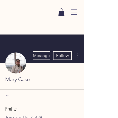
More actions
Message
Follow
Mary Case
Profile
Join date: Dec 2, 2024