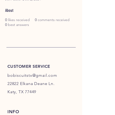
About
0
likes received
0
comments received
0
best answers
CUSTOMER SERVICE
bobiscuitstx@gmail.com
22822 Elkana Deane Ln.
Katy, TX 77449
INFO